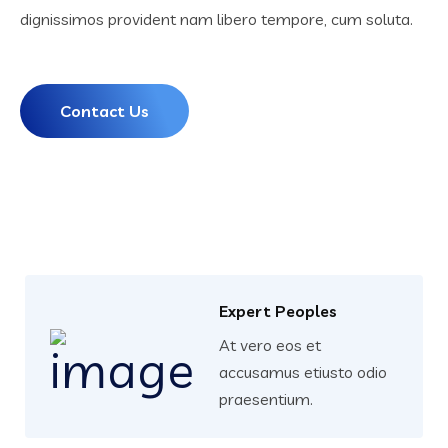
dignissimos provident nam libero tempore, cum soluta.
Contact Us
Expert Peoples
At vero eos et
accusamus etiusto odio
praesentium.