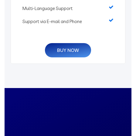
Multi-Language Support
Support via E-mail and Phone
BUY NOW