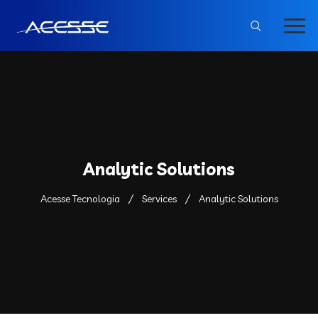
Analytic Solutions
Acesse Tecnologia
Services
Analytic Solutions