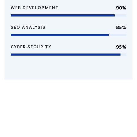
90%
WEB DEVELOPMENT
85%
SEO ANALYSIS
95%
CYBER SECURITY
100
k
Happy Clients