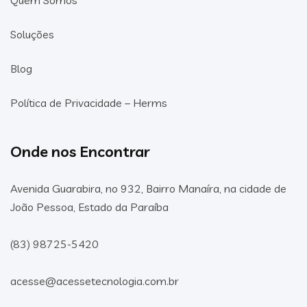
Soluções
Blog
Política de Privacidade – Herms
Onde nos Encontrar
Avenida Guarabira, no 932, Bairro Manaíra, na cidade de
João Pessoa, Estado da Paraíba
(83) 98725-5420
acesse@acessetecnologia.com.br