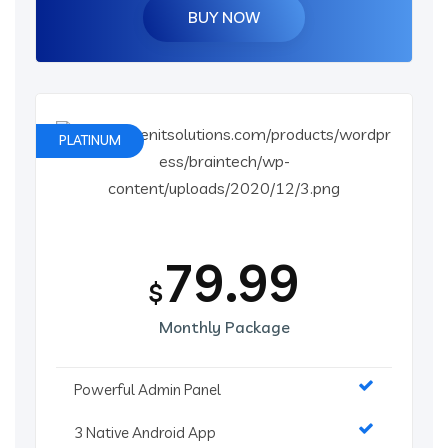
BUY NOW
PLATINUM
79.99
$
Monthly Package
Powerful Admin Panel
3 Native Android App