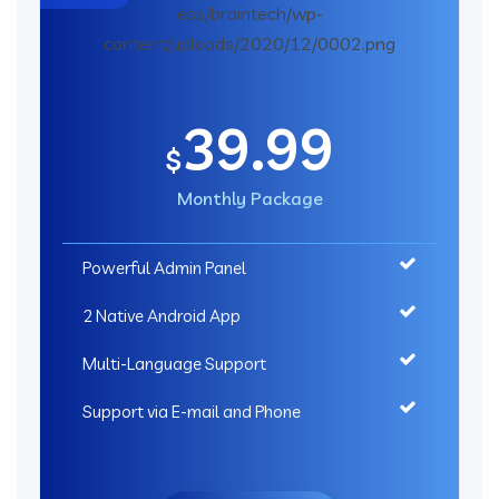
39.99
$
Monthly Package
Powerful Admin Panel
2 Native Android App
Multi-Language Support
Support via E-mail and Phone