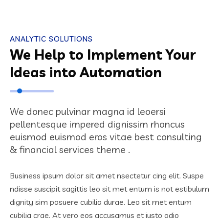
ANALYTIC SOLUTIONS
We Help to Implement Your
Ideas into Automation
We donec pulvinar magna id leoersi
pellentesque impered dignissim rhoncus
euismod euismod eros vitae best consulting
& financial services theme .
Business ipsum dolor sit amet nsectetur cing elit. Suspe
ndisse suscipit sagittis leo sit met entum is not estibulum
dignity sim posuere cubilia durae. Leo sit met entum
cubilia crae. At vero eos accusamus et iusto odio