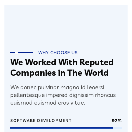
WHY CHOOSE US
We Worked With Reputed
Companies in The World
We donec pulvinar magna id leoersi
pellentesque impered dignissim rhoncus
euismod euismod eros vitae.
92%
SOFTWARE DEVELOPMENT