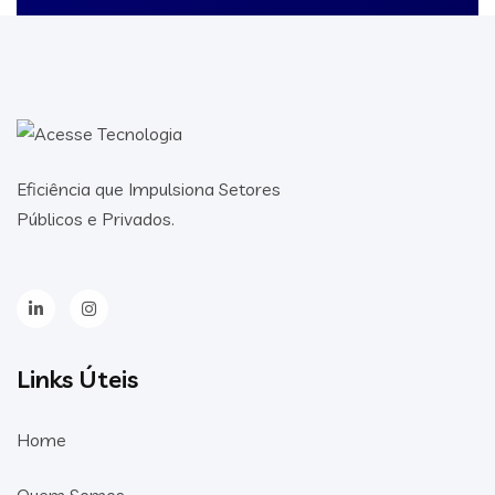
Eficiência que Impulsiona Setores
Públicos e Privados.
Links Úteis
Home
Quem Somos