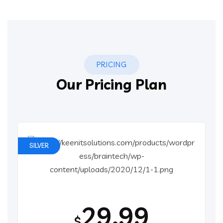
PRICING
Our Pricing Plan
SILVER
29.99
$