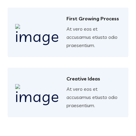
First Growing Process
At vero eos et
accusamus etiusto odio
praesentium.
Creative Ideas
At vero eos et
accusamus etiusto odio
praesentium.