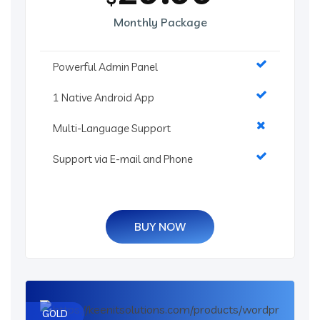
Monthly Package
Powerful Admin Panel
1 Native Android App
Multi-Language Support
Support via E-mail and Phone
BUY NOW
GOLD